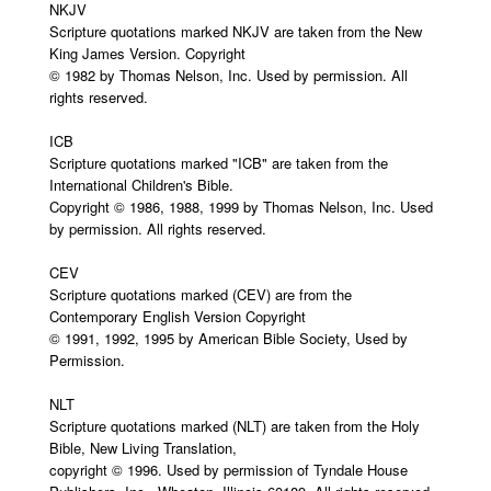
NKJV
Scripture quotations marked NKJV are taken from the New
King James Version. Copyright
© 1982 by Thomas Nelson, Inc. Used by permission. All
rights reserved.
ICB
Scripture quotations marked "ICB" are taken from the
International Children's Bible.
Copyright © 1986, 1988, 1999 by Thomas Nelson, Inc. Used
by permission. All rights reserved.
CEV
Scripture quotations marked (CEV) are from the
Contemporary English Version Copyright
© 1991, 1992, 1995 by American Bible Society, Used by
Permission.
NLT
Scripture quotations marked (NLT) are taken from the Holy
Bible, New Living Translation,
copyright © 1996. Used by permission of Tyndale House