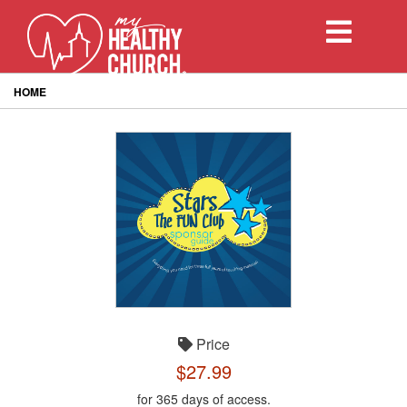
Toggle
navigation
HOME
Price
$27.99
for 365 days of access.