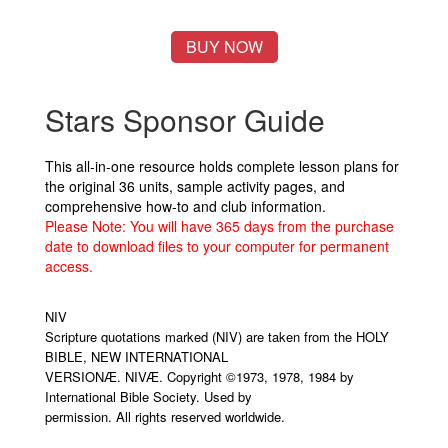
BUY NOW
Stars Sponsor Guide
This all-in-one resource holds complete lesson plans for
the original 36 units, sample activity pages, and
comprehensive how-to and club information.
Please Note: You will have 365 days from the purchase
date to download files to your computer for permanent
access.
NIV
Scripture quotations marked (NIV) are taken from the HOLY
BIBLE, NEW INTERNATIONAL
VERSIONÆ. NIVÆ. Copyright ©1973, 1978, 1984 by
International Bible Society. Used by
permission. All rights reserved worldwide.