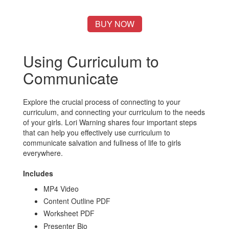
BUY NOW
Using Curriculum to
Communicate
Explore the crucial process of connecting to your
curriculum, and connecting your curriculum to the needs
of your girls. Lori Warning shares four important steps
that can help you effectively use curriculum to
communicate salvation and fullness of life to girls
everywhere.
Includes
MP4 Video
Content Outline PDF
Worksheet PDF
Presenter Bio