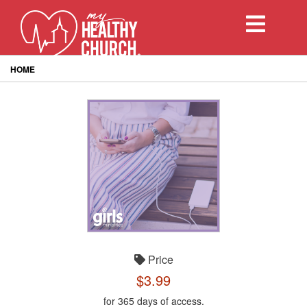
Toggle
navigation
HOME
Price
$3.99
for 365 days of access.