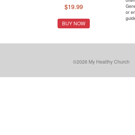
ofte
$19.99
Gener
or en
guid
BUY NOW
©2026 My Healthy Church