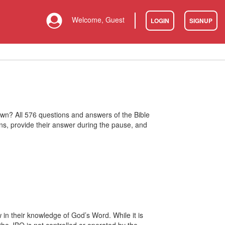
Welcome, Guest
LOGIN
SIGNUP
 own? All 576 questions and answers of the Bible
ons, provide their answer during the pause, and
 in their knowledge of God’s Word. While it is