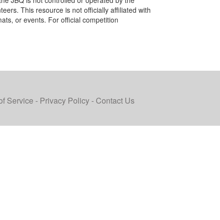
the JBQ is not controlled or operated by the
ers. This resource is not officially affiliated with
ats, or events. For official competition
of Service
-
Privacy Policy
-
Contact Us