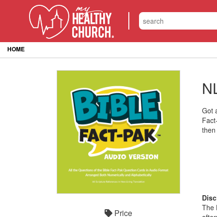
HOME
NL
Got 
Fact
then
Disc
The 
Price