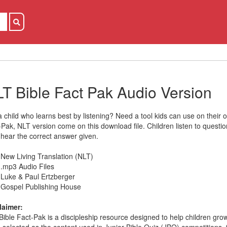
T Bible Fact Pak Audio Version
a child who learns best by listening? Need a tool kids can use on their
-Pak, NLT version come on this download file. Children listen to questi
 hear the correct answer given.
New Living Translation (NLT)
.mp3 Audio Files
Luke & Paul Ertzberger
Gospel Publishing House
laimer:
Bible Fact-Pak is a discipleship resource designed to help children grow