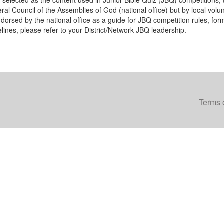
n selected as the content used in Junior Bible Quiz (JBQ) competitions, 
al Council of the Assemblies of God (national office) but by local volunte
dorsed by the national office as a guide for JBQ competition rules, form
elines, please refer to your District/Network JBQ leadership.
Terms 