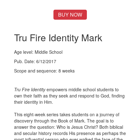
BUY NOW
Tru Fire Identity Mark
Age level: Middle School
Pub. Date: 6/12/2017
Scope and sequence: 8 weeks
Tru Fire Identity
empowers middle school students to
own their faith as they seek and respond to God, finding
their identity in Him.
This eight-week series takes students on a journey of
discovery through the Book of Mark. The goal is to
answer the question: Who is Jesus Christ? Both biblical
and secular history records His presence as perhaps the
most influential person who ever walked the face of the