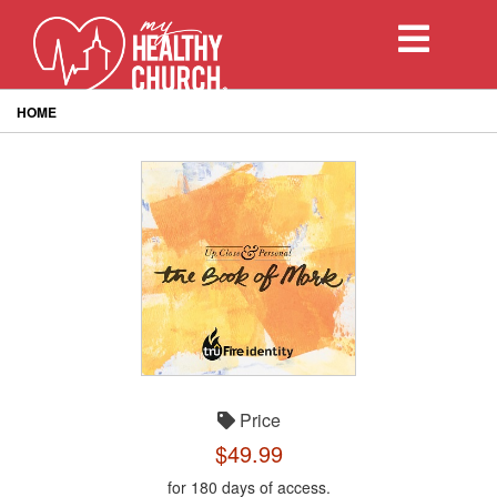
Toggle
navigation
HOME
Price
$49.99
for 180 days of access.