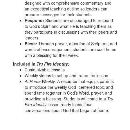
designed with comprehensive commentary and
an exegetical teaching outline so leaders can
prepare messages for their students.
Respond:
Students are encouraged to respond
to God’s Spirit and what He is teaching them as
they participate in discussions with their peers and
leaders.
Bless:
Through prayer, a portion of Scripture, and
words of encouragement, students are sent home
with a blessing for their week.
Included in
Tru Fire Identity
:
Customizable lessons
Weekly videos to set up and frame the lesson
At Home Weekly
: A resource that equips parents
to introduce the weekly God- centered topic and
spend time together in God’s Word, prayer, and
providing a blessing. Students will come to a
Tru
Fire Identity
lesson ready to continue
conversations about God that began at home.