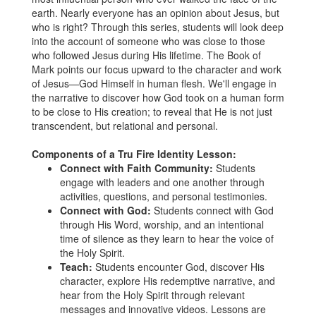
earth. Nearly everyone has an opinion about Jesus, but
who is right? Through this series, students will look deep
into the account of someone who was close to those
who followed Jesus during His lifetime. The Book of
Mark points our focus upward to the character and work
of Jesus—God Himself in human flesh. We'll engage in
the narrative to discover how God took on a human form
to be close to His creation; to reveal that He is not just
transcendent, but relational and personal.
Components of a Tru Fire Identity Lesson:
Connect with Faith Community:
Students
engage with leaders and one another through
activities, questions, and personal testimonies.
Connect with God:
Students connect with God
through His Word, worship, and an intentional
time of silence as they learn to hear the voice of
the Holy Spirit.
Teach:
Students encounter God, discover His
character, explore His redemptive narrative, and
hear from the Holy Spirit through relevant
messages and innovative videos. Lessons are