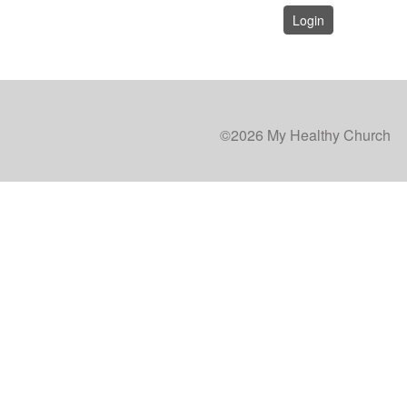
Login
©2026 My Healthy Church