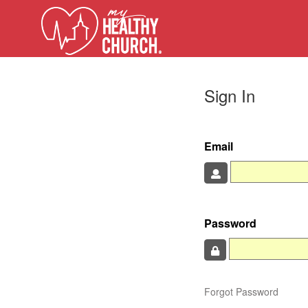
Sign In
Email
Password
Forgot Password