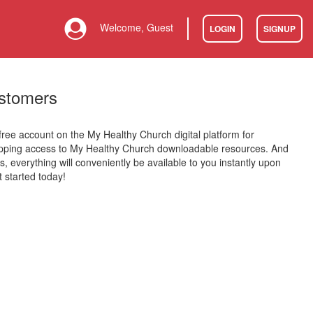
Welcome, Guest
LOGIN
SIGNUP
stomers
 free account on the My Healthy Church digital platform for
opping access to My Healthy Church downloadable resources. And
is, everything will conveniently be available to you instantly upon
 started today!