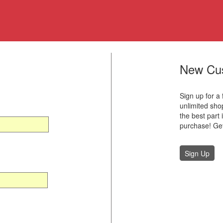
New Cu
Sign up for a
unlimited sh
the best part 
purchase! Get
Sign Up