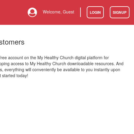
Welcome, Guest
LOGIN
SIGNUP
stomers
 free account on the My Healthy Church digital platform for
opping access to My Healthy Church downloadable resources. And
is, everything will conveniently be available to you instantly upon
 started today!