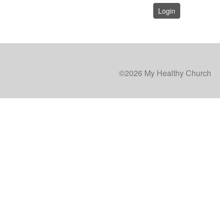
Login
©2026 My Healthy Church