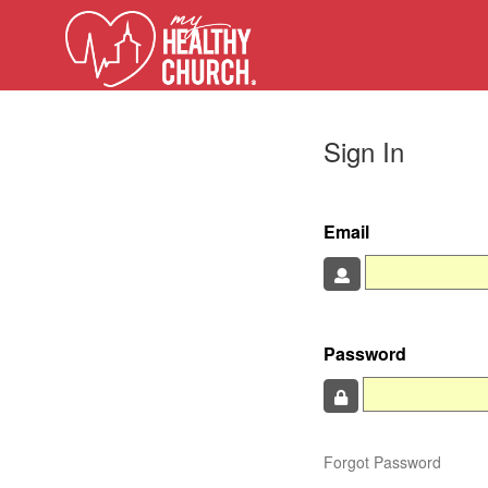
Sign In
Email
Password
Forgot Password