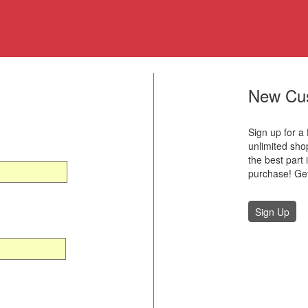
New Cu
Sign up for a
unlimited sh
the best part 
purchase! Get
Sign Up