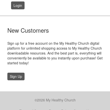
Login
New Customers
Sign up for a free account on the My Healthy Church digital
platform for unlimited shopping access to My Healthy Church
downloadable resources. And the best part is, everything will
conveniently be available to you instantly upon purchase! Get
started today!
Sign Up
©2026 My Healthy Church