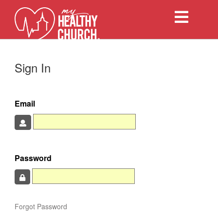
Toggle
navigation
Sign In
Email
Password
Forgot Password